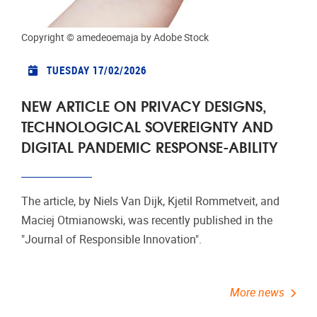
More news
Events
Copyright ©