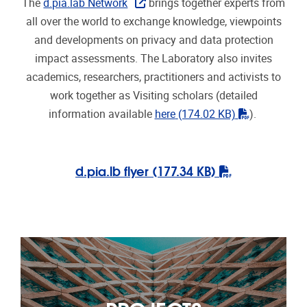
PROJECTS
More