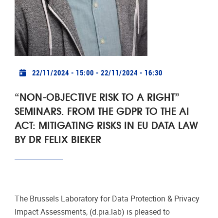
The Brussels Laboratory for Data Protection & Privacy
Impact Assessments, (d.pia.lab) is pleased to
announce the third seminar in a series called "Non-
objective risk to a right".