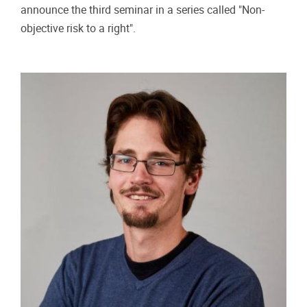
Practical info
17/05/2024 - 14:00
-
17/05/2024 - 15:30
“NON-OBJECTIVE RISK TO A RIGHT”
SEMINARS. NIELS VAN DIJK ON A RISK
TO A RIGHT
The Brussels Laboratory for Data Protection & Privacy
Impact Assessments, (d.pia.lab) is pleased to