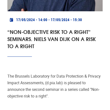
announce the second seminar in a series called "Non-
objective risk to a right".
More events
Top Photo: Sabri Tuzcu by Unsplash
Project Photo: Sam Moghadam Khamseh by Unsplash
Publication Photo: Tom Hermans by Unsplash