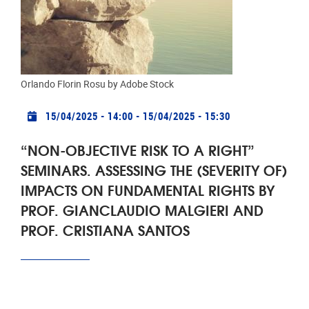
The Brussels Laboratory for Data Protection & Privacy
Impact Assessments, (d.pia.lab) is pleased to
announce the fourth seminar in a series called "Non-
objective risk to a right".