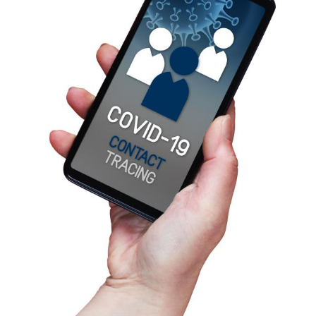
Copyright © amedeoemaja by Adobe Stock
TUESDAY 17/02/2026
NEW ARTICLE ON PRIVACY DESIGNS,
TECHNOLOGICAL SOVEREIGNTY AND
DIGITAL PANDEMIC RESPONSE-ABILITY
The article, by Niels Van Dijk, Kjetil Rommetveit, and
Maciej Otmianowski, was recently published in the
"Journal of Responsible Innovation".