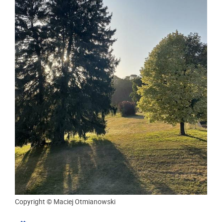
Copyright © Maciej Otmianowski
MONDAY 03/08/2026
ACADEMIC WRITING RETREAT OF THE
NON-OBJECTIVITY OF RISK TO RIGHTS
PROJECT
In mid-July, members of the Non-Objectivity of Risk to
Rights research project and collaborating researchers
gathered for a five-day Academic Writing Retreat.