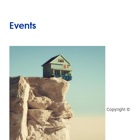
Orlando Florin Rosu by Adobe Stock
Practical info
15/04/2025 - 14:00
-
15/04/2025 - 15:30
“NON-OBJECTIVE RISK TO A RIGHT”
SEMINARS. ASSESSING THE (SEVERITY OF)
IMPACTS ON FUNDAMENTAL RIGHTS BY
PROF. GIANCLAUDIO MALGIERI AND
PROF. CRISTIANA SANTOS