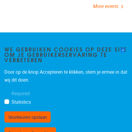
WE GEBRUIKEN COOKIES OP DEZE SITE
OM JE GEBRUIKERSERVARING TE
VERBETEREN
Door op de knop Accepteren te klikken, stem je ermee in dat
Pleinlaan 2
1050
Brussel
wij dit doen.
02/629.24.60
organisatiedpialab@vub.ac.be
Required
Statistics
Voorkeuren opslaan
Toestemming intrekken