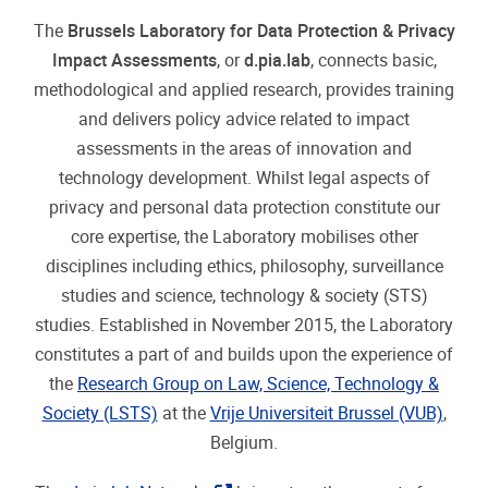
Society (LSTS)
at the
Vrije Universiteit Brussel (VUB)
,
Belgium.
The
d.pia.lab Network
brings together experts from
all over the world to exchange knowledge, viewpoints
and developments on privacy and data protection
impact assessments. The Laboratory also invites
academics, researchers, practitioners and activists to
work together as Visiting scholars (detailed
"pdf"
information available
here
(174.02 KB)
).
"pdf"
d.pia.lb flyer
(177.34 KB)