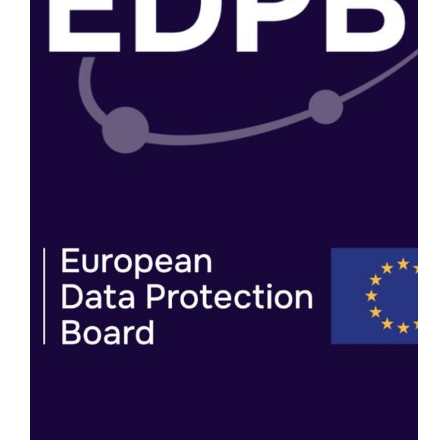
MONDAY 03/08/2026
D.PIA.LAB CONTRIBUTES TO EDPB PUBLIC
CONSULTATION ON THE DPIA TEMPLATE
AND EXPLAINER
The d.pia.lab has submitted its contribution to the
European Data Protection Board (EDPB) public
consultation on the draft Data Protection Impact
Assessment (DPIA) Template and Explainer.