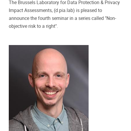
Practical info
22/11/2024 - 15:00
-
22/11/2024 - 16:30
“NON-OBJECTIVE RISK TO A RIGHT”
SEMINARS. FROM THE GDPR TO THE AI
ACT: MITIGATING RISKS IN EU DATA LAW
BY DR FELIX BIEKER