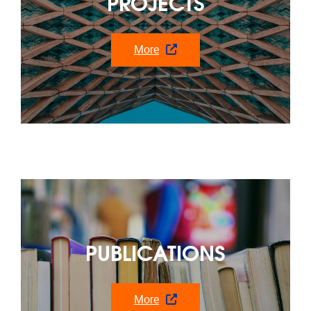
PUBLICATIONS
More
Recent news