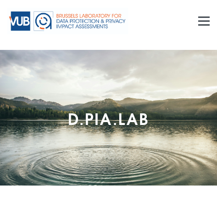
The
Brussels Laboratory for Data Protection & Privacy
Impact Assessments
, or
d.pia.lab
, connects basic,
methodological and applied research, provides training
and delivers policy advice related to impact
assessments in the areas of innovation and
technology development. Whilst legal aspects of
privacy and personal data protection constitute our
core expertise, the Laboratory mobilises other
disciplines including ethics, philosophy, surveillance
studies and science, technology & society (STS)
studies. Established in November 2015, the Laboratory
constitutes a part of and builds upon the experience of
the
Research Group on Law, Science, Technology &