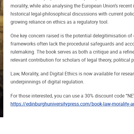
morality, while also analysing the European Union’s recent i
historical legal-philosophical discussions with current pol
growing reliance on ethics as a regulatory tool.
One key concern raised is the potential delegitimisation of
frameworks often lack the procedural safeguards and accou
rulemaking. The book serves as both a critique and a refi
relevant contribution for scholars of legal theory, political
Law, Morality, and Digital Ethics is now available for resea
underpinnings of digital regulation.
For those interested, you can use a 30% discount code “N
https://edinburghuniversitypress.com/book-law-morality-an