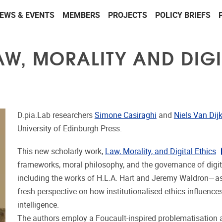
EWS & EVENTS
MEMBERS
PROJECTS
POLICY BRIEFS
AW, MORALITY AND DIGI
D.pia.Lab researchers
Simone Casiraghi
and
Niels Van Dij
University of Edinburgh Press.
This new scholarly work,
Law, Morality, and Digital Ethics
frameworks, moral philosophy, and the governance of digita
including the works of H.L.A. Hart and Jeremy Waldron—as
fresh perspective on how institutionalised ethics influences
intelligence.
The authors employ a Foucault-inspired problematisation a