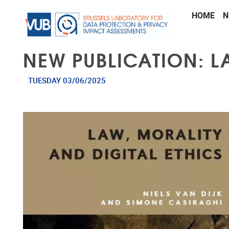
Skip to main content
HOME
N
NEW PUBLICATION: L
TUESDAY 03/06/2025