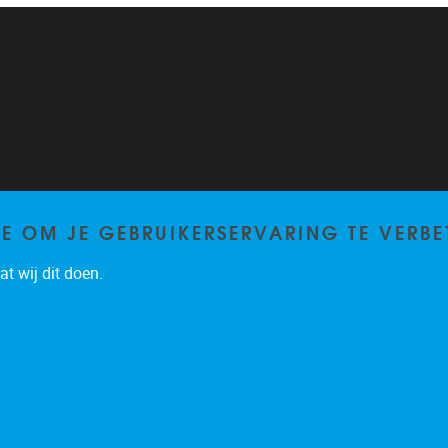
TE OM JE GEBRUIKERSERVARING TE VERBE
t wij dit doen.
Privacy policy