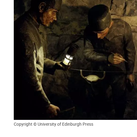
Copyright © University of Edinburgh Press