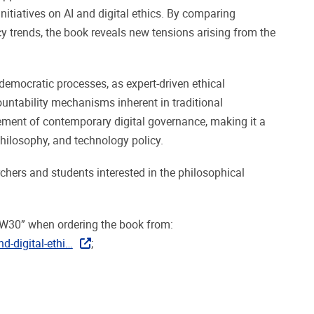
nitiatives on AI and digital ethics. By comparing
icy trends, the book reveals new tensions arising from the
 democratic processes, as expert-driven ethical
ntability mechanisms inherent in traditional
nement of contemporary digital governance, making it a
 philosophy, and technology policy.
rchers and students interested in the philosophical
EW30” when ordering the book from:
d-digital-ethi…
;