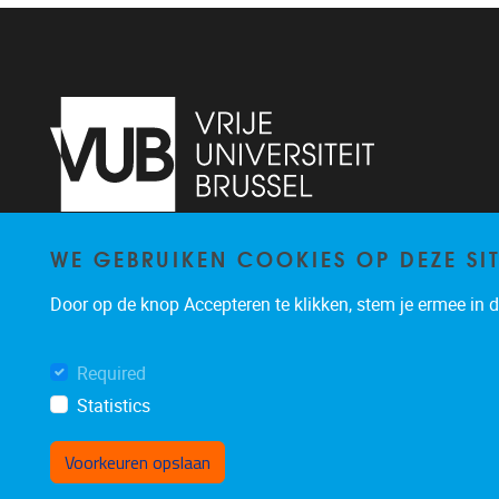
WE GEBRUIKEN COOKIES OP DEZE SI
Pleinlaan 2
1050
Brussel
02/629.24.60
Door op de knop Accepteren te klikken, stem je ermee in da
organisatiedpialab@vub.ac.be
Required
Statistics
Voorkeuren opslaan