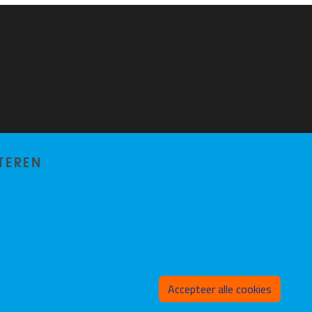
TEREN
Toeste
Accepteer alle cookies