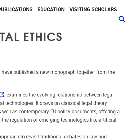
PUBLICATIONS
EDUCATION
VISITING SCHOLARS
TAL ETHICS
k
have published a new monograph together from the
, examines the evolving relationship between legal
l technologies. It draws on classical legal theory—
 well as contemporary EU policy documents, offering a
 the regulation of emerging technologies like artificial
pproach to revisit traditional debates on law and