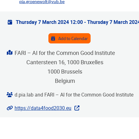
pia.groenewolt@vub.be
Practical info
Thursday 7 March 2024 12:00
-
Thursday 7 March 202
Add to Calendar
Address
FARI – AI for the Common Good Institute
Cantersteen 16, 1000 Bruxelles
1000
Brussels
Belgium
Organiser
d.pia.lab and FARI – AI for the Common Good Institute
Website
https://data4food2030.eu