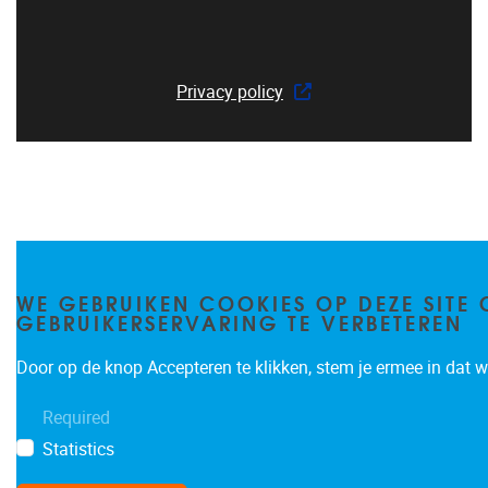
Privacy policy
WE GEBRUIKEN COOKIES OP DEZE SITE 
GEBRUIKERSERVARING TE VERBETEREN
Door op de knop Accepteren te klikken, stem je ermee in dat wi
Required
Statistics