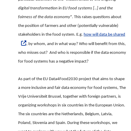
digital transformation in EU food systems [..] and the
fairness of the data economy
". This raises questions about
the position of farmers and other (potentially vulnerable)
stakeholders in the food system. E.g.
how will data be shared
, by whom, and in what way? Who will benefit from this,
who misses out? And who is responsible if the data economy
for food systems has a negative impact?
As part of the EU Data4Food2030 project that aims to shape
a more inclusive and fair data economy for food systems, The
Vrije Universiteit Brussel, together with foreign partners, is
organizing workshops in six countries in the European Union.
The six countries are the Netherlands, Belgium, Latvia,
Poland, Slovenia and Spain. During these workshops, we