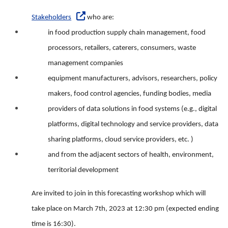
Stakeholders
who are:
in food production supply chain management, food
processors, retailers, caterers, consumers, waste
management companies
equipment manufacturers, advisors, researchers, policy
makers, food control agencies, funding bodies, media
providers of data solutions in food systems (e.g., digital
platforms, digital technology and service providers, data
sharing platforms, cloud service providers, etc. )
and from the adjacent sectors of health, environment,
territorial development
Are invited to join in this forecasting workshop which will
take place on March 7th, 2023 at 12:30 pm (expected ending
time is 16:30).