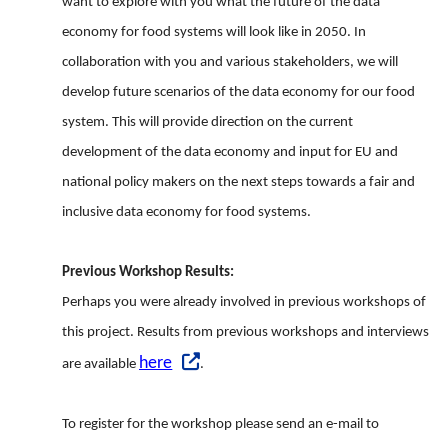
want to explore with you what the future of the data
economy for food systems will look like in 2050. In
collaboration with you and various stakeholders, we will
develop future scenarios of the data economy for our food
system. This will provide direction on the current
development of the data economy and input for EU and
national policy makers on the next steps towards a fair and
inclusive data economy for food systems.
Previous Workshop Results:
Perhaps you were already involved in previous workshops of
this project. Results from previous workshops and interviews
here
are available
.
To register for the workshop please send an e-mail to