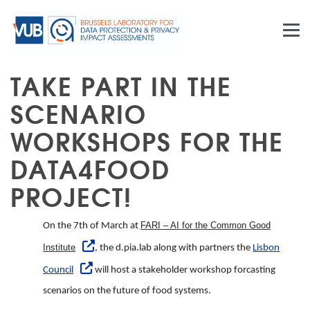
Skip to main content
TAKE PART IN THE
SCENARIO
WORKSHOPS FOR THE
DATA4FOOD
PROJECT!
FARI – AI for the Common Good
On the 7th of March at
Institute
, the d.pia.lab along with partners the
Lisbon
Council
will host a stakeholder workshop forcasting
scenarios on the future of food systems.