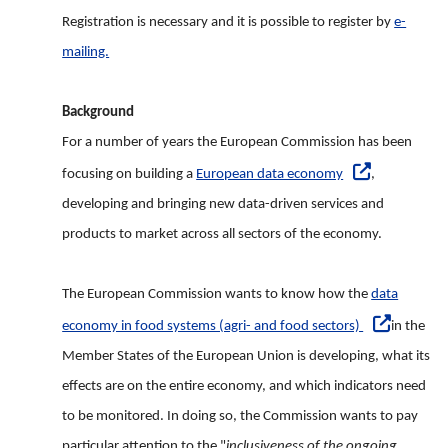
Registration is necessary and it is possible to register by
e-
mailing.
Background
For a number of years the European Commission has been
focusing on building a
European data economy
,
developing and bringing new data-driven services and
products to market across all sectors of the economy.
The European Commission wants to know how the
data
economy in food systems (agri- and food sectors)
in the
Member States of the European Union is developing, what its
effects are on the entire economy, and which indicators need
to be monitored. In doing so, the Commission wants to pay
particular attention to the "
inclusiveness of the ongoing