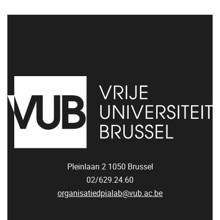
Pleinlaan 2
1050
Brussel
02/629.24.60
organisatiedpialab@vub.ac.be