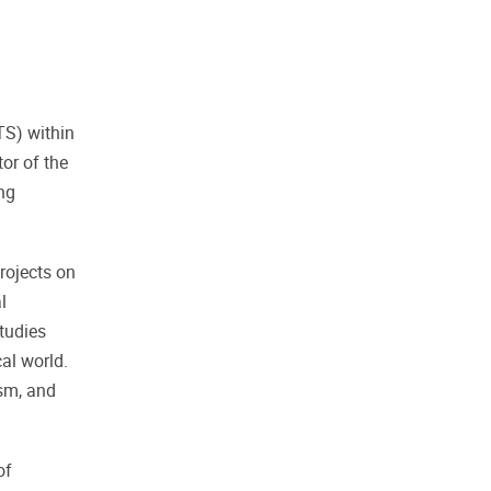
TS) within
tor of the
ng
rojects on
l
tudies
al world.
ism, and
of