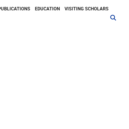
PUBLICATIONS
EDUCATION
VISITING SCHOLARS