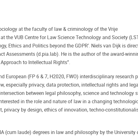
ociology at the faculty of law & criminology of the Vrije
er at the VUB Centre for Law Science Technology and Society (LS
gy, Ethics and Politics beyond the GDPR’. Niels van Dijk is direc
ct Assessments (d.pia.lab). He is the author of the award-winni
pproach to Intellectual Rights”.
and European (FP 6 & 7, H2020, FWO) interdisciplinary research p
, especially privacy, data protection, intellectual rights and lega
 intersection between legal philosophy, science and technology s
nterested in the role and nature of law in a changing technologic
t, privacy by design, ethics of innovation, techno-constitutional
 (cum laude) degrees in law and philosophy by the University 