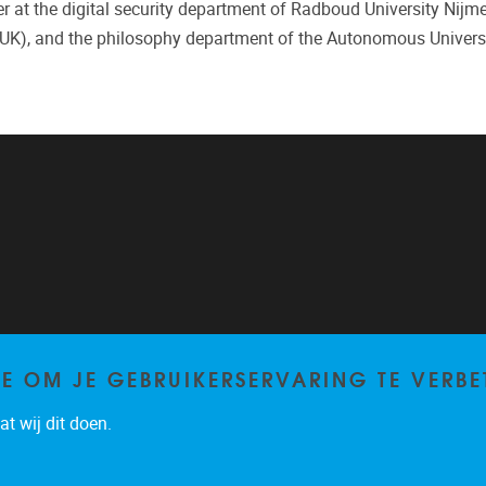
er at the digital security department of Radboud University Nijm
UK), and the philosophy department of the Autonomous Universi
TE OM JE GEBRUIKERSERVARING TE VERBE
t wij dit doen.