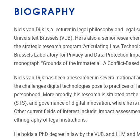
BIOGRAPHY
Niels van Dijk is a lecturer in legal philosophy and legal s
Universiteit Brussels (VUB). He is also a senior research
the strategic research program ‘Articulating Law, Technolo
Brussels Laboratory for Privacy and Data Protection Impa
monograph “Grounds of the Immaterial. A Conflict-Based A
Niels van Dijk has been a researcher in several national 
the challenges digital technologies pose to practices of law
personhood. More broadly, his research is situated at the
(STS), and governance of digital innovation, where he is i
Other current fields of interest include: impact assessmen
ethnography of legal institutions.
He holds a PhD degree in law by the VUB, and LLM and MA