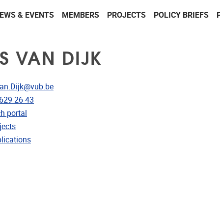
EWS & EVENTS
MEMBERS
PROJECTS
POLICY BRIEFS
LS VAN DIJK
dress
Van.Dijk@vub.be
e
 629 26 43
CRIS
h portal
rojects
jects
ublications
lications