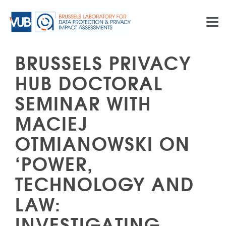
Skip to main content
BRUSSELS PRIVACY
HUB DOCTORAL
SEMINAR WITH
MACIEJ
OTMIANOWSKI ON
‘POWER,
TECHNOLOGY AND
LAW:
INVESTIGATING